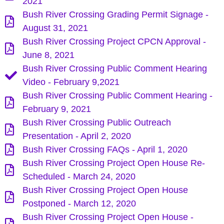
2021
Bush River Crossing Grading Permit Signage -
August 31, 2021
Bush River Crossing Project CPCN Approval -
June 8, 2021
Bush River Crossing Public Comment Hearing
Video - February 9,2021
Bush River Crossing Public Comment Hearing -
February 9, 2021
Bush River Crossing Public Outreach
Presentation - April 2, 2020
Bush River Crossing FAQs - April 1, 2020
Bush River Crossing Project Open House Re-
Scheduled - March 24, 2020
Bush River Crossing Project Open House
Postponed - March 12, 2020
Bush River Crossing Project Open House -