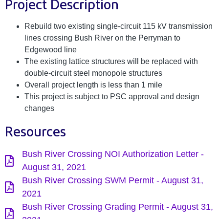
Project Description
Rebuild two existing single-circuit 115 kV transmission
lines crossing Bush River on the Perryman to
Edgewood line
The existing lattice structures will be replaced with
double-circuit steel monopole structures
Overall project length is less than 1 mile
This project is subject to PSC approval and design
changes
Resources
Bush River Crossing NOI Authorization Letter -
August 31, 2021
Bush River Crossing SWM Permit - August 31,
2021
Bush River Crossing Grading Permit - August 31,