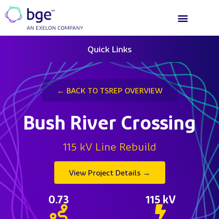
Quick Links
← BACK TO TSREP OVERVIEW
Bush River Crossing
115 kV Line Rebuild
View Project Details →
0.73
115
 kV