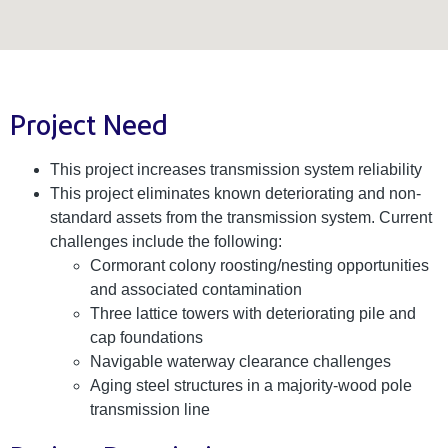
Project Need
This project increases transmission system reliability
This project eliminates known deteriorating and non-
standard assets from the transmission system. Current
challenges include the following:
Cormorant colony roosting/nesting opportunities
and associated contamination
Three lattice towers with deteriorating pile and
cap foundations
Navigable waterway clearance challenges
Aging steel structures in a majority-wood pole
transmission line