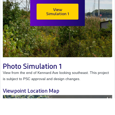
View
Simulation
1
Photo Simulation 1
View from the end of Kennard Ave looking southeast. This project
is subject to PSC approval and design changes.
Viewpoint Location Map