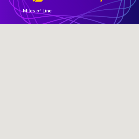
Miles of Line