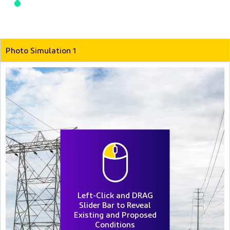
Photo Simulation 1
Left-Click and DRAG
Slider Bar to Reveal
Existing and Proposed
Conditions