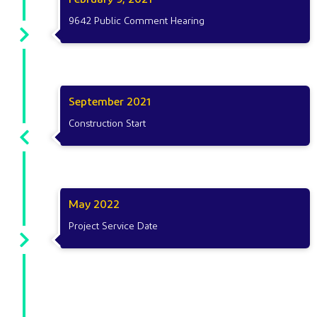
9642 Public Comment Hearing
September 2021
Construction Start
May 2022
Project Service Date