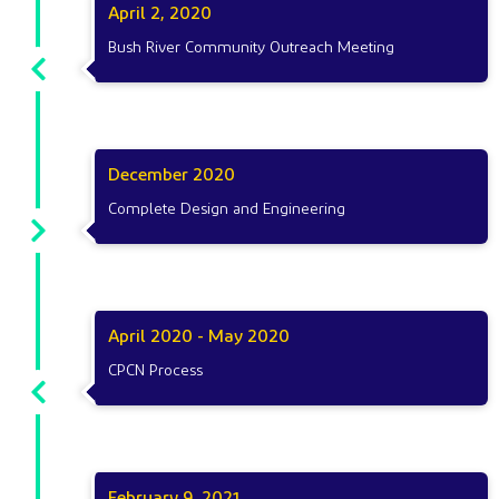
April 2, 2020
Bush River Community Outreach Meeting
December 2020
Complete Design and Engineering
April 2020 - May 2020
CPCN Process
February 9, 2021