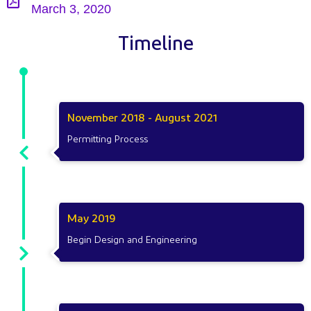
March 3, 2020
Timeline
November 2018 - August 2021
Permitting Process
May 2019
Begin Design and Engineering